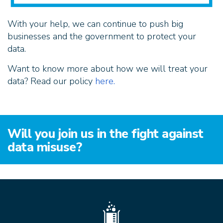
With your help, we can continue to push big
businesses and the government to protect your
data.
Want to know more about how we will treat your
data? Read our policy
here.
Will you join us in the fight against
data misuse?