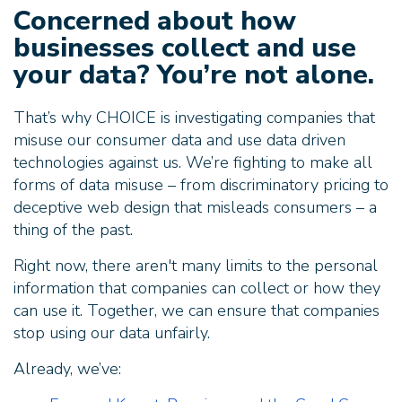
Concerned about how
businesses collect and use
your data? You’re not alone.
That’s why CHOICE is investigating companies that
misuse our consumer data and use data driven
technologies against us. We’re fighting to make all
forms of data misuse – from discriminatory pricing to
deceptive web design that misleads consumers – a
thing of the past.
Right now, there aren't many limits to the personal
information that companies can collect or how they
can use it. Together, we can ensure that companies
stop using our data unfairly.
Already, we’ve: