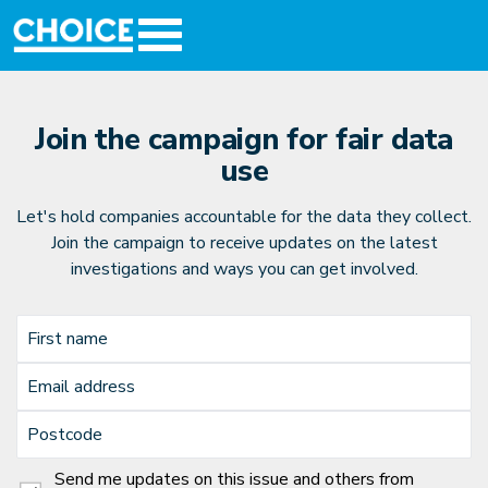
Join the campaign for fair data
use
Let's hold companies accountable for the data they collect.
Join the campaign to receive updates on the latest
investigations and ways you can get involved.
First name
Email address
Postcode
Send me updates on this issue and others from