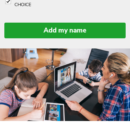
CHOICE
Add my name