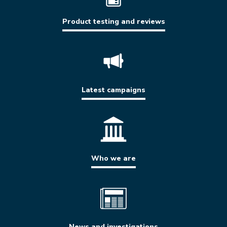
Product testing and reviews
Latest campaigns
Who we are
News and investigations