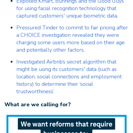
Exposed Kmart, Bunnings and the Good Guys
for using facial recognition technology that
captured customers' unique biometric data.
Pressured Tinder to commit to fair pricing after
a CHOICE investigation revealed they were
charging some users more based on their age
and potentially other factors.
Investigated Airbnb’s secret algorithm that
might be using its customers' data (such as
location, social connections and employment
history) to determine their ‘social
trustworthiness’.
What are we calling for?